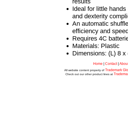
results
Ideal for little hands
and dexterity compli
An automatic shuffle
efficiency and speed
Requires 4C batterie
Materials: Plastic
Dimensions: (L) 8 x 
Home
|
Contact
|
Abou
Trademark Glo
All website content property of
Tradema
Check out our other product lines at