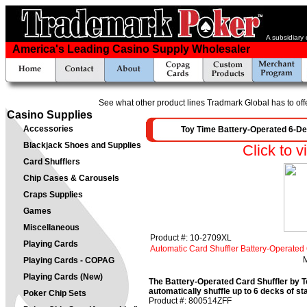
A subsidiary
America's Leading Casino Supply Wholesaler
See what other product lines Tradmark Global has to off
Casino Supplies
Accessories
Toy Time Battery-Operated 6-De
Blackjack Shoes and Supplies
Click to v
Card Shufflers
Chip Cases & Carousels
Craps Supplies
Games
Miscellaneous
Product #: 10-2709XL
Playing Cards
Automatic Card Shuffler Battery-Operate
M
Playing Cards - COPAG
Playing Cards (New)
The Battery-Operated Card Shuffler by T
automatically shuffle up to 6 decks of s
Poker Chip Sets
Product #: 800514ZFF