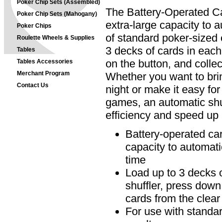
Poker Chip Sets (Assembled)
The Battery-Operated Ca
Poker Chip Sets (Mahogany)
extra-large capacity to a
Poker Chips
of standard poker-sized 
Roulette Wheels & Supplies
3 decks of cards in each
Tables
on the button, and collec
Tables Accessories
Merchant Program
Whether you want to brin
Contact Us
night or make it easy for 
games, an automatic shu
efficiency and speed up 
Battery-operated car
capacity to automati
time
Load up to 3 decks o
shuffler, press down
cards from the clear
For use with standar