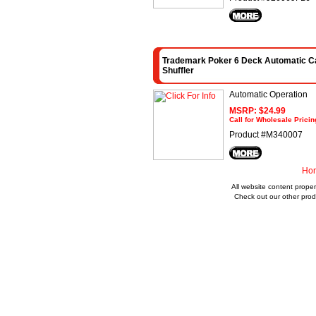
Trademark Poker 6 Deck Automatic C
Shuffler
Automatic Operation
MSRP: $24.99
Call for Wholesale Pricin
Product #M340007
Ho
All website content proper
Check out our other prod