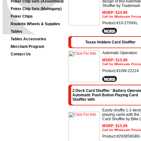
Poker Chip Sets (Assembled)
design of this Automat
Shuffler by Trademark
Poker Chip Sets (Mahogany)
MSRP: $24.99
Poker Chips
Call for Wholesale Pricin
Product #10-2709XL
Roulette Wheels & Supplies
Tables
Tables Accessories
Texas Holdem Card Shuffler
Merchant Program
Automatic Operation
Contact Us
MSRP: $15.99
Call for Wholesale Pricin
Product #10W-22224
2 Deck Card Shuffler ' Battery Operat
Automatic Push Button Playing Card
Shuffler with
Easily shuffle 1-2 deck
playing cards with the
Card Shuffler by Bike 
MSRP: $15.99
Call for Wholesale Pricin
Product #293859GBG