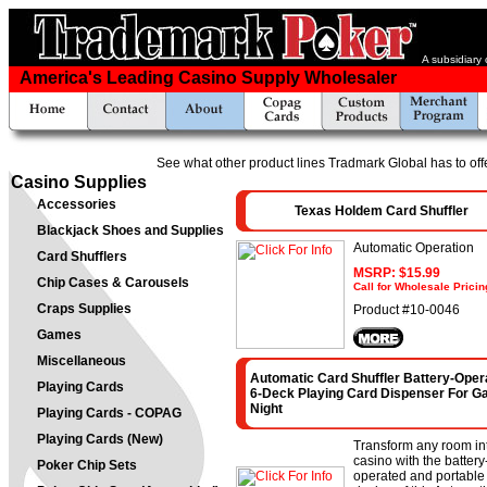
A subsidiary
America's Leading Casino Supply Wholesaler
See what other product lines Tradmark Global has to off
Casino Supplies
Accessories
Texas Holdem Card Shuffler
Blackjack Shoes and Supplies
Automatic Operation
Card Shufflers
MSRP: $15.99
Chip Cases & Carousels
Call for Wholesale Pricin
Craps Supplies
Product #10-0046
Games
Miscellaneous
Automatic Card Shuffler Battery-Oper
Playing Cards
6-Deck Playing Card Dispenser For 
Night
Playing Cards - COPAG
Playing Cards (New)
Transform any room in
casino with the battery
Poker Chip Sets
operated and portable