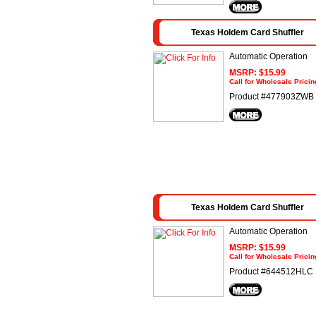
Texas Holdem Card Shuffler
Automatic Operation
MSRP: $15.99
Call for Wholesale Pricin
Product #477903ZWB
Texas Holdem Card Shuffler
Automatic Operation
MSRP: $15.99
Call for Wholesale Pricin
Product #644512HLC