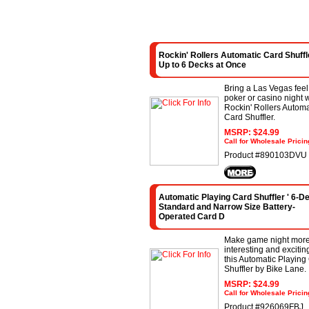
Rockin' Rollers Automatic Card Shuffle
Up to 6 Decks at Once
Bring a Las Vegas feel
poker or casino night w
Rockin' Rollers Automa
Card Shuffler.
MSRP: $24.99
Call for Wholesale Pricin
Product #890103DVU
Automatic Playing Card Shuffler ' 6-D
Standard and Narrow Size Battery-
Operated Card D
Make game night mor
interesting and excitin
this Automatic Playing
Shuffler by Bike Lane.
MSRP: $24.99
Call for Wholesale Pricin
Product #926069FBJ