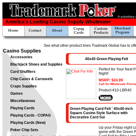
A subsidiary
America's Leading Casino Supply Wholesaler
See what other product lines Tradmark Global has to off
Casino Supplies
Accessories
40x40 Green Playing Felt
Blackjack Shoes and Supplies
Perfect for Your Next 
Card Shufflers
Night!
Chip Cases & Carousels
MSRP: $24.99
Call for Wholesale Pricin
Craps Supplies
Product #10-LBR40
Games
Miscellaneous
Playing Cards
Green Playing Card Felt ' 40x40-inch
Square Casino Style Surface with
Playing Cards - COPAG
Decorative Card Sui
Playing Cards (New)
Up your Friday night c
Poker Chip Sets
game with the Green P