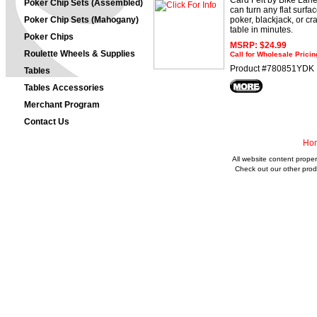
Card Felt by Bike Lane
Poker Chip Sets (Assembled)
can turn any flat surfac
Poker Chip Sets (Mahogany)
poker, blackjack, or cr
table in minutes.
Poker Chips
MSRP: $24.99
Roulette Wheels & Supplies
Call for Wholesale Pricin
Product #780851YDK
Tables
Tables Accessories
Merchant Program
Contact Us
Ho
All website content proper
Check out our other prod