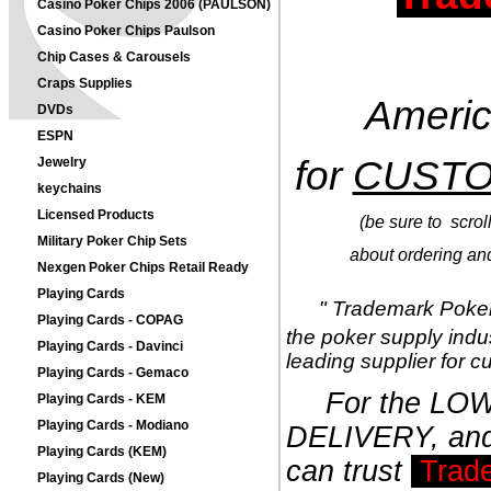
Casino Poker Chips 2006 (PAULSON)
Casino Poker Chips Paulson
Chip Cases & Carousels
Craps Supplies
Ameri
DVDs
ESPN
for
CUST
Jewelry
keychains
Licensed Products
(
be
sure to scroll 
Military Poker Chip Sets
about
ordering and
Nexgen Poker Chips Retail Ready
Playing Cards
" Trademark
Poker
Playing Cards - COPAG
the poker supply indu
Playing Cards - Davinci
leading supplier for 
Playing Cards - Gemaco
For the L
Playing Cards - KEM
Playing Cards - Modiano
DELIVERY, an
Playing Cards (KEM)
can
trust
Trad
Playing Cards (New)