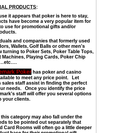
NAL PRODUCTS
:
se it appears that poker is here to stay,
cts have become a very popular item for
o use for promotional gifts and/or
products.
iduals and companies that formerly used
rs, Wallets, Golf Balls or other men's
w turning to Poker Sets, Poker Table Tops,
 Machines, Playing Cards, Poker Chip
s…etc….
emark Poker
has poker and casino
ailable to meet any price point. Let
sales staff assist in finding the perfect
your needs. Once you identify the price
mark's staff will offer you several options
o your clients.
 this category may also fall under the
eds to be pointed out separately that
 Card Rooms will often go a little deeper
duct base for their promotional gift