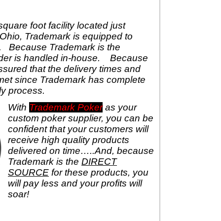
square
foot facility located just
Ohio, Trademark is equipped to
r. Because Trademark is the
rder is handled in-house. Because
assured that the delivery times and
e met since Trademark has complete
bly process.
With
Trademark Poker
as your
custom poker supplier, you can be
confident that your customers will
receive high quality products
delivered on time…..And, because
Trademark is the
DIRECT
SOURCE
for these products, you
will pay less and your profits will
soar!