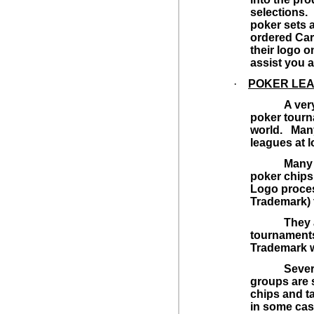
selections. 
poker sets 
ordered Car
their logo o
assist you 
·
POKER LE
A ver
poker tourn
world. Many
leagues at l
Many 
poker chips
Logo proces
Trademark) 
They 
tournaments
Trademark w
Sever
groups are 
chips and ta
in some cas