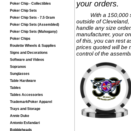
your orders.
Poker Chip - Collectibles
Poker Chip Sets
With a 150,000
Poker Chip Sets - 7.5 Gram
outside of
Cleveland,
Poker Chip Sets (Assembled)
handle any size orde
Poker Chip Sets (Mahogany)
manufacturer, your o
Poker Chips
of this, you can rest 
Roulette Wheels & Supplies
prices quoted will b
Signs and Decorations
control of the assem
Software and Videos
Sopranos
Sunglasses
Table Hardware
Tables
Tables Accessories
TrademarkPoker Apparel
Trays and Storage
Annie Duke
Antonio Esfandari
Bobbleheads