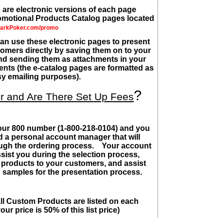
 are electronic versions of each page
omotional Products Catalog pages located
arkPoker.com/promo
an use these electronic pages to present
tomers directly by saving them on to your
d sending them as attachments in your
ients (the e-catalog pages are formatted as
sy emailing purposes).
?
r and Are There Set Up Fees
 our 800 number (1-800-218-0104) and you
d a personal account manager that will
ugh the ordering process. Your account
sist you during the selection process,
 products to your customers, and assist
g samples for the presentation process.
all Custom Products are listed on each
ur price is 50% of this list price)