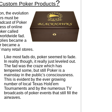
?
Custom Poker Products
on, the evolution
ars must be
dcast of Poker
ss of online
oker called
worldwide fad.
pplies became a
er became a
f many retail stores.
Like most fads do, poker seemed to fade.
In reality though, it really just leveled out.
The fad was the craze which has
tempered some, but still Poker is a
mainstay in the public's consciousness.
This is evident by the ever growing
number of local Texas
Hold'em
Tournaments and by the numerous TV
broadcasts of poker events that still fill the
airwaves.