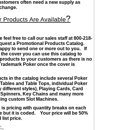
customers often need a new supply as
 change.
?
Products Are Available
 feel free to call our sales staff at 800-218-
quest a Promotional Products Catalog.
happy to send one or more out to you. If
the cover you can use this catalog to
 products to your customers as there is no
Trademark Poker once the cover is
cts in the catalog include several Poker
 Tables and Table Tops, individual Poker
different styles), Playing Cards, Card
 Spinners, Key Chains and many more
ding custom Slot Machines.
 is pricing with quantity breaks on each
 but it is coded. Your price will be 50%
list price.
: