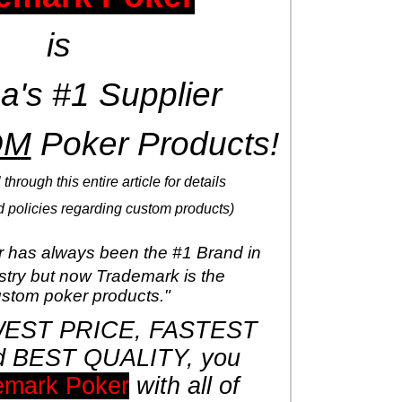
is
ca
's #1 Supplier
OM
Poker Products!
through this entire article for details
 policies regarding custom products)
 has always been the #1 Brand in
stry but now Trademark is the
custom poker products."
OWEST PRICE, FASTEST
d BEST QUALITY, you
emark
Poker
with all of