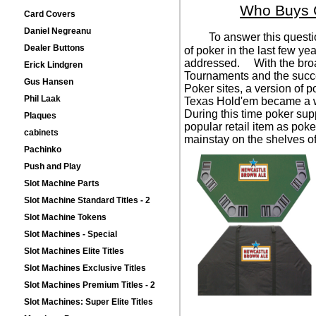
Who Buys 
Card Covers
Daniel Negreanu
To answer this questi
Dealer Buttons
of poker in the last few ye
addressed. With the broa
Erick Lindgren
Tournaments and the succe
Gus Hansen
Poker sites, a version of p
Phil Laak
Texas
Hold'em
became a 
During this time poker su
Plaques
popular retail item as pok
cabinets
mainstay on the shelves o
Pachinko
Push and Play
Slot Machine Parts
Slot Machine Standard Titles - 2
Slot Machine Tokens
Slot Machines - Special
Slot Machines Elite Titles
Slot Machines Exclusive Titles
Slot Machines Premium Titles - 2
Slot Machines: Super Elite Titles