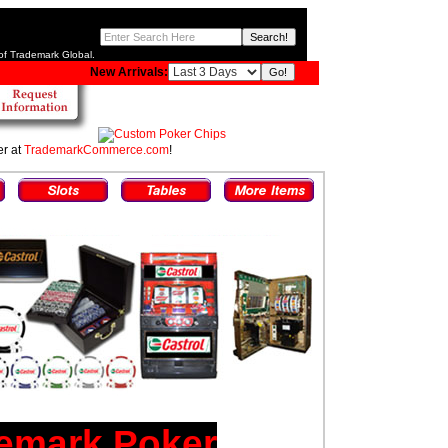
 of Trademark Global.
New Arrivals:
er at
TrademarkCommerce.com
!
emark Poker