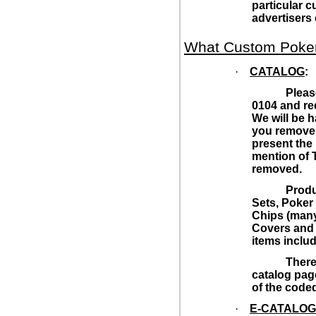
particular 
advertisers
What Custom Poker 
·
CATALOG
:
Please
0104 and re
We will be 
you remove 
present the
mention of 
removed.
Produ
Sets, Poker
Chips (many 
Covers and
items inclu
There
catalog page
of the coded 
·
E-CATALOG