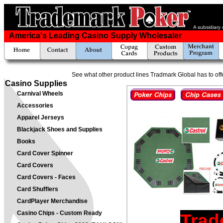
A subsidiary
America's Leading Casino Supply Wholesaler
See what other product lines Tradmark Global has to off
Casino Supplies
Carnival Wheels
Accessories
Apparel Jerseys
Blackjack Shoes and Supplies
Books
Card Cover Spinner
Card Covers
Card Covers - Faces
Card Shufflers
CardPlayer Merchandise
Casino Chips - Custom Ready
Trad