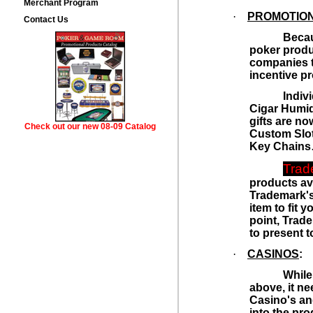
Merchant Program
·
PROMOTIO
Contact Us
Becau
poker produ
companies t
incentive 
Indiv
Cigar Humido
gifts are no
Check out our new 08-09 Catalog
Custom Slot
Key Chain
Trad
products av
Trademark's 
item to fit 
point, Trade
to present t
·
CASINOS
:
While
above, it ne
Casino's and
into the pro