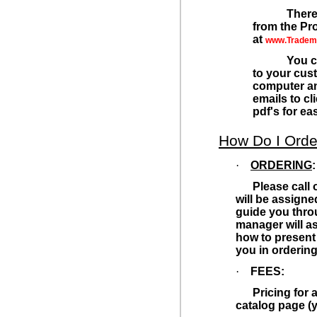
There
from the Pr
at
www.Tradem
You c
to your cus
computer an
emails to cl
pdf's
for ea
How Do I Orde
·
ORDERING
:
Please call
will be assigne
guide you thro
manager will as
how to present
you in orderin
·
FEES:
Pricing for 
catalog page (yo