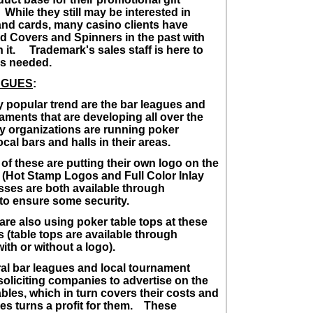
While they still may be interested in
and cards, many casino clients have
d Covers and Spinners in the past with
n it. Trademark's sales staff is here to
as needed.
AGUES
:
y popular trend are the bar leagues and
aments that are developing all over the
 organizations are running poker
ocal bars and halls in their areas.
of these are putting their own logo on the
 (Hot Stamp Logos and Full Color Inlay
ses are both available through
to ensure some security.
are also using poker table tops at these
 (table tops are available through
ith or without a logo).
al bar leagues and local tournament
soliciting companies to advertise on the
bles, which in turn covers their costs and
es turns a profit for them. These