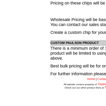
Pricing on these chips will be
Wholesale Pricing will be b
You can contact our sales staf
Create a custom chip for your
CUSTOM PAULSON PRODUCT
There is a minimum order of 
product will be limited to usi
above.
Best bulk pricing will be for 
For further information please 
Home
|
Contac
Trade
All website content property of
Check out our other product lines at