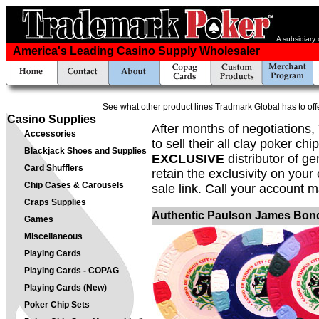
A subsidiary
America's Leading Casino Supply Wholesaler
See what other product lines Tradmark Global has to off
Casino Supplies
After months of negotiations
Accessories
to sell their all clay poker c
Blackjack Shoes and Supplies
EXCLUSIVE
distributor of g
Card Shufflers
retain the exclusivity on your
Chip Cases & Carousels
sale link. Call your account m
Craps Supplies
Authentic Paulson James Bond
Games
Miscellaneous
Playing Cards
Playing Cards - COPAG
Playing Cards (New)
Poker Chip Sets