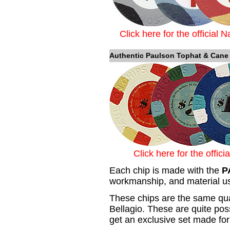
Click here for the official 
Authentic Paulson Tophat & Cane
Click here for the offic
Each chip is made with the
P
workmanship, and material us
These chips are the same qual
Bellagio. These are quite pos
get an exclusive set made for