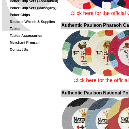
Poker Chip Sets (Assembled)
Poker Chip Sets (Mahogany)
Click here for the officia
Poker Chips
Roulette Wheels & Supplies
Authentic Paulson Pharaoh Ca
Tables
Tables Accessories
Merchant Program
Contact Us
Click here for the offic
Authentic Paulson National Po